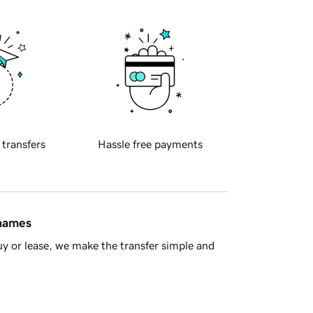
 transfers
Hassle free payments
 names
y or lease, we make the transfer simple and