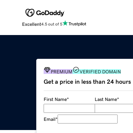
Excellent
4.5 out of 5
PREMIUM
VERIFIED DOMAIN
Get a price in less than 24 hours
First Name
*
Last Name
*
Email
*