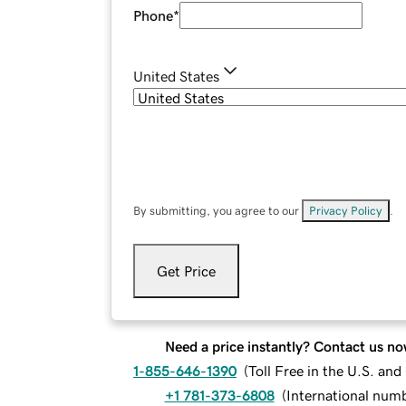
Phone
*
United States
By submitting, you agree to our
Privacy Policy
.
Get Price
Need a price instantly? Contact us no
1-855-646-1390
(
Toll Free in the U.S. an
+1 781-373-6808
(
International num