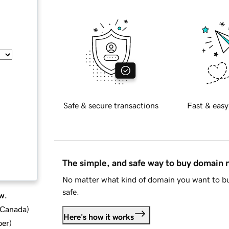
Safe & secure transactions
Fast & easy
The simple, and safe way to buy domain
No matter what kind of domain you want to bu
safe.
w.
d Canada
)
Here's how it works
ber
)