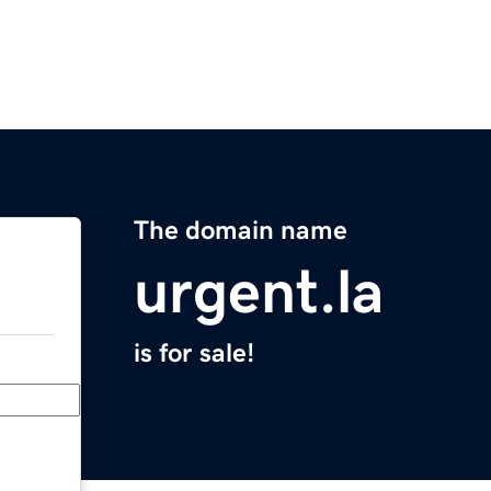
The domain name
urgent.la
is for sale!